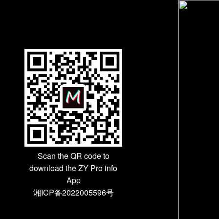
Scan the QR code to
download the ZY Pro info
App
湘ICP备2022005596号